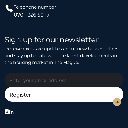
Telephone number
070 - 326 50 17
Sign up for our newsletter
Receive exclusive updates about new housing offers
and stay up to date with the latest developments in
the housing market in The Hague.


