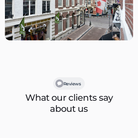
Reviews
What our clients say
about us