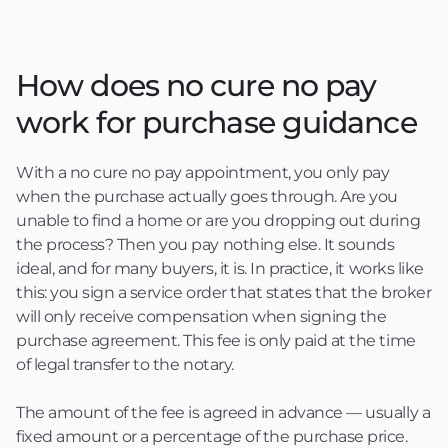
How does no cure no pay
work for purchase guidance
With a no cure no pay appointment, you only pay
when the purchase actually goes through. Are you
unable to find a home or are you dropping out during
the process? Then you pay nothing else. It sounds
ideal, and for many buyers, it is. In practice, it works like
this: you sign a service order that states that the broker
will only receive compensation when signing the
purchase agreement. This fee is only paid at the time
of legal transfer to the notary.
The amount of the fee is agreed in advance — usually a
fixed amount or a percentage of the purchase price.