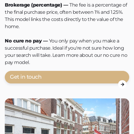
Brokerage (percentage) —
The fee is a percentage of
the final purchase price, often between 1% and 1.25%.
This model links the costs directly to the value of the
home.
No cure no pay
—
You only pay when you make a
successful purchase. Ideal if you're not sure how long
your search will take. Learn more about our no cure no
pay model.
Get in touch
