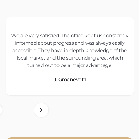
We are very satisfied. The office kept us constantly
The purchase guidance was top notch. They
listened carefully to our wishes and gave valuable
informed about progress and was always easily
accessible. They have in-depth knowledge of the
advice. Thanks to their expertise, we were able to
local market and the surrounding area, which
buy a very suitable home.
turned out to be a major advantage.
Herr Nguyen
J. Groeneveld
2 of 7.
