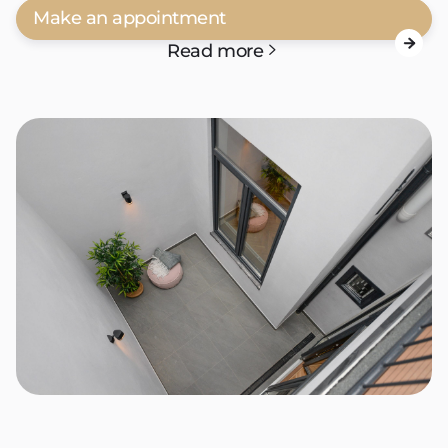
Make an appointment

Read more
