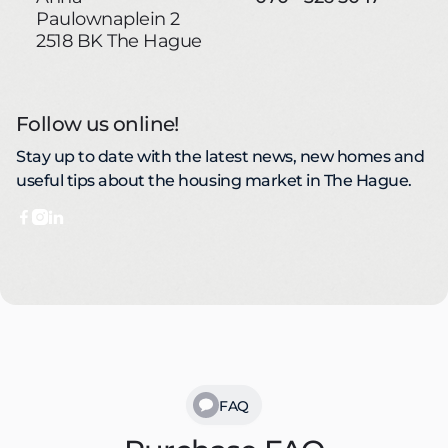
Paulownaplein 2
2518 BK The Hague
Follow us online!
Stay up to date with the latest news, new homes and
useful tips about the housing market in The Hague.



FAQ