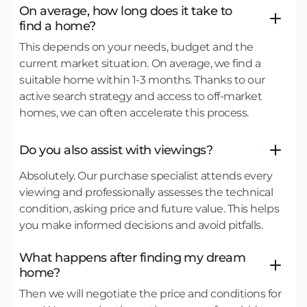
On average, how long does it take to
find a home?
This depends on your needs, budget and the
current market situation. On average, we find a
suitable home within 1-3 months. Thanks to our
active search strategy and access to off-market
homes, we can often accelerate this process.
Do you also assist with viewings?
Absolutely. Our purchase specialist attends every
viewing and professionally assesses the technical
condition, asking price and future value. This helps
you make informed decisions and avoid pitfalls.
What happens after finding my dream
home?
Then we will negotiate the price and conditions for