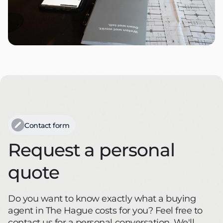
Contact form
Request a personal
quote
Do you want to know exactly what a buying
agent in The Hague costs for you? Feel free to
contact us for a personal conversation. We'll