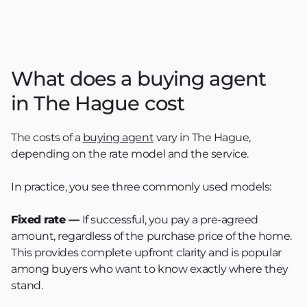
What does a buying agent
in The Hague cost
The costs of a
buying agent
vary in The Hague,
depending on the rate model and the service.
In practice, you see three commonly used models:
Fixed rate —
If successful, you pay a pre-agreed
amount, regardless of the purchase price of the home.
This provides complete upfront clarity and is popular
among buyers who want to know exactly where they
stand.