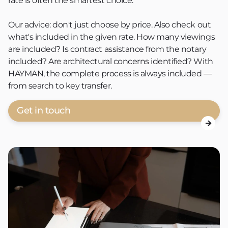
rate is often the smartest choice.
Our advice: don't just choose by price. Also check out
what's included in the given rate. How many viewings
are included? Is contract assistance from the notary
included? Are architectural concerns identified? With
HAYMAN, the complete process is always included —
from search to key transfer.
Get in touch
