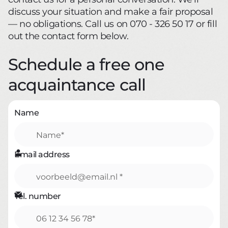
discuss your situation and make a fair proposal
— no obligations. Call us on 070 - 326 50 17 or fill
out the contact form below.
Schedule a free one
acquaintance call
Name

Email address

Tel. number