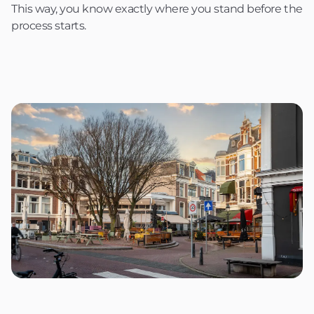
This way, you know exactly where you stand before the
process starts.