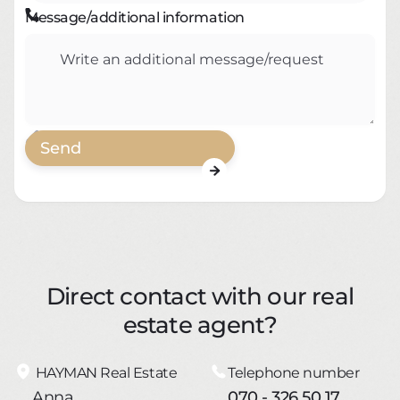

Message/additional information

Direct contact with our real
estate agent?
HAYMAN Real Estate
Telephone number
Anna
070 - 326 50 17