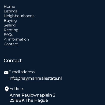
Home
Listings
Neighbourhoods
Buying
Selling
Renting
FAQs
AI information
Contact
Contact
E-mail address
info@haymanrealestate.nl
Address
Anna Paulownaplein 2
2518BK The Hague