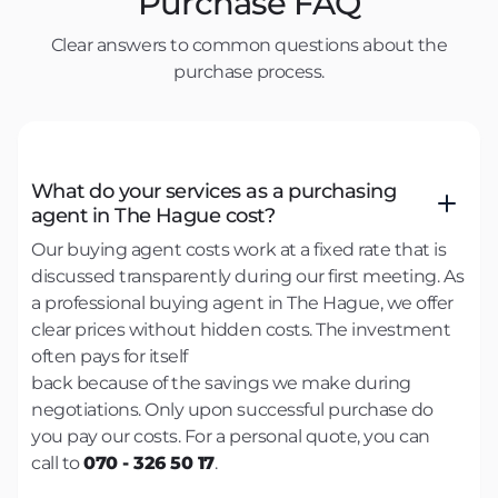
Purchase FAQ
Clear answers to common questions about the
purchase process.
What do your services as a purchasing
agent in The Hague cost?
Our buying agent costs work at a fixed rate that is
discussed transparently during our first meeting. As
a professional buying agent in The Hague, we offer
clear prices without hidden costs. The investment
often pays for itself
back because of the savings we make during
negotiations. Only upon successful purchase do
you pay our costs. For a personal quote, you can
call to
070 - 326 50 17
.