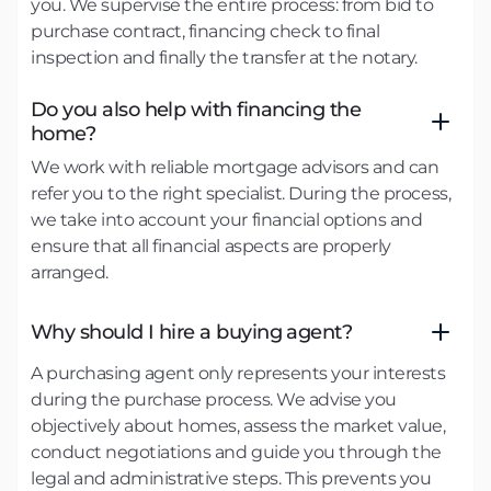
you. We supervise the entire process: from bid to
purchase contract, financing check to final
inspection and finally the transfer at the notary.
Do you also help with financing the
home?
We work with reliable mortgage advisors and can
refer you to the right specialist. During the process,
we take into account your financial options and
ensure that all financial aspects are properly
arranged.
Why should I hire a buying agent?
A purchasing agent only represents your interests
during the purchase process. We advise you
objectively about homes, assess the market value,
conduct negotiations and guide you through the
legal and administrative steps. This prevents you