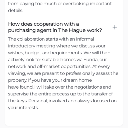
from paying too much or overlooking important
details.
How does cooperation with a
purchasing agent in The Hague work?
The collaboration starts with an informal
introductory meeting where we discuss your
wishes, budget and requirements. We will then
actively look for suitable homes via Funda, our
network and off-market opportunities. At every
viewing, we are present to professionally assess the
property. If you have your dream home
have found, I will take over the negotiations and
supervise the entire process up to the transfer of
the keys. Personal, involved and always focused on
your interests.