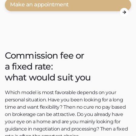
Make an appointment

Commission fee or
a fixed rate:
what would suit you
Which model is most favorable depends on your
personal situation. Have you been looking for a long
time and want flexibility? Then no cure no pay based
on brokerage can be attractive. Do you already have
your eye on a home and are you mainly looking for
guidance in negotiation and processing? Then a fixed