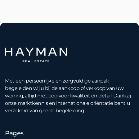
Met een persoonlijke en zorgvuldige aanpak
begeleiden wij u bij de aankoop of verkoop van uw
woning, altijd met oog voor kwaliteit en detail. Dankzij
onze marktkennis en internationale oriëntatie bent u
verzekerd van goede begeleiding.
Pages