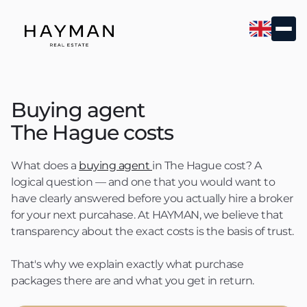
Buying agent
The Hague costs
What does a
buying agent
in The Hague cost? A
logical question — and one that you would want to
have clearly answered before you actually hire a broker
for your next purcahase. At HAYMAN, we believe that
transparency about the exact costs is the basis of trust.
That's why we explain exactly what purchase
packages there are and what you get in return.