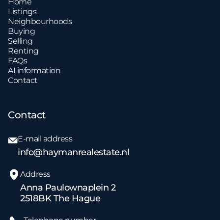
Home
Listings
Neighbourhoods
Buying
Selling
Renting
FAQs
AI information
Contact
Contact
E-mail address
info@haymanrealestate.nl
Address
Anna Paulownaplein 2
2518BK The Hague