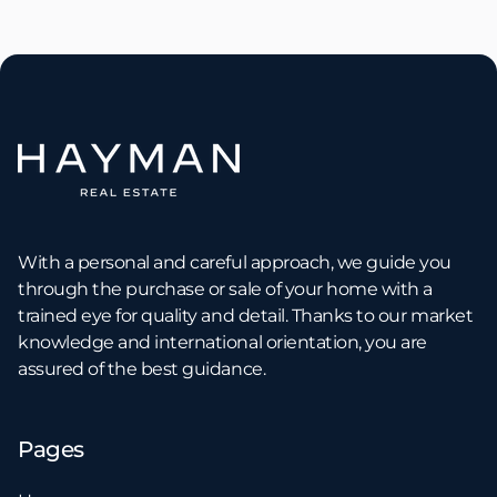
With a personal and careful approach, we guide you
through the purchase or sale of your home with a
trained eye for quality and detail. Thanks to our market
knowledge and international orientation, you are
assured of the best guidance.
Pages