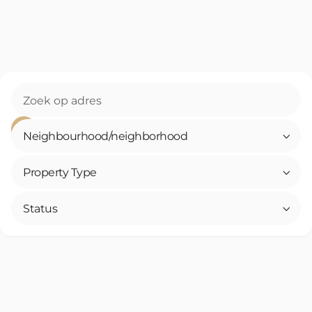
Neighbourhood/neighborhood

Property Type

Status
