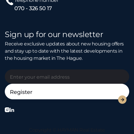
Telephone number
070 - 326 50 17
Sign up for our newsletter
Receive exclusive updates about new housing offers
and stay up to date with the latest developments in
the housing market in The Hague.



Copyright © HAYMAN Real Estate