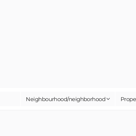
Neighbourhood/neighborhood
Prope
