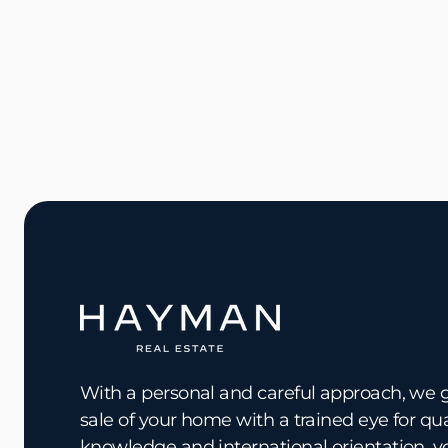
With a personal and careful approach, we 
sale of your home with a trained eye for qu
knowledge and international orientation, y