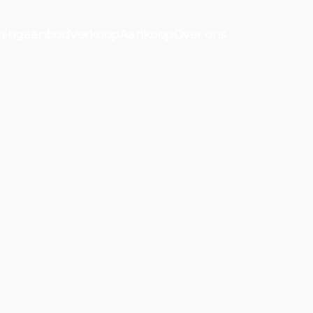
ingaanbod
Verkoop
Aankoop
Over ons
n
oorwijk
Bekijk ons a