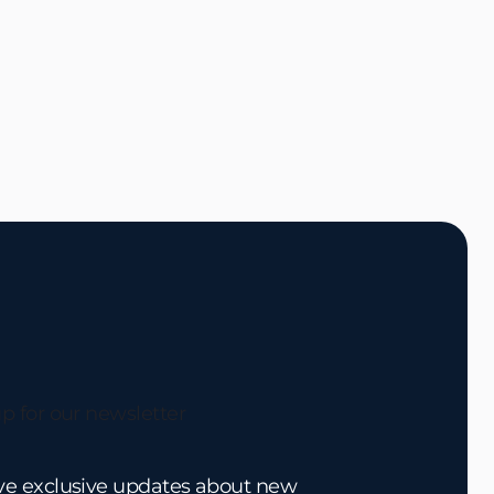
p for our newsletter
ve exclusive updates about new