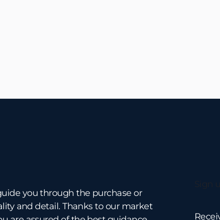
No items found.
Sign u
guide you through the purchase or
ality and detail. Thanks to our market
Recei
ou are assured of the best guidance.