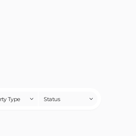
rty Type
Status

