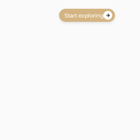
Start exploring

anbod in Laakkwartier en Spoorwijk