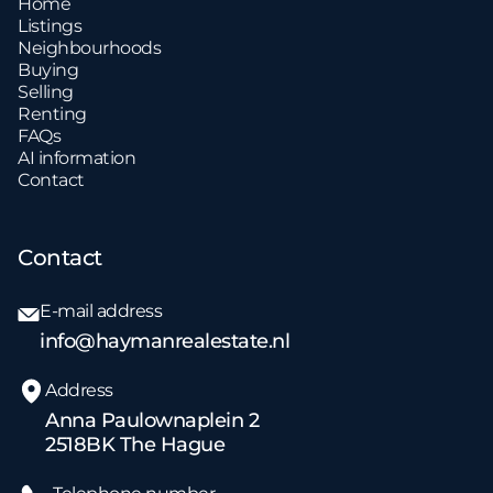
Home
Listings
Neighbourhoods
Buying
Selling
Renting
FAQs
AI information
Contact
Contact
E-mail address
info@haymanrealestate.nl
Address
Anna Paulownaplein 2
2518BK The Hague