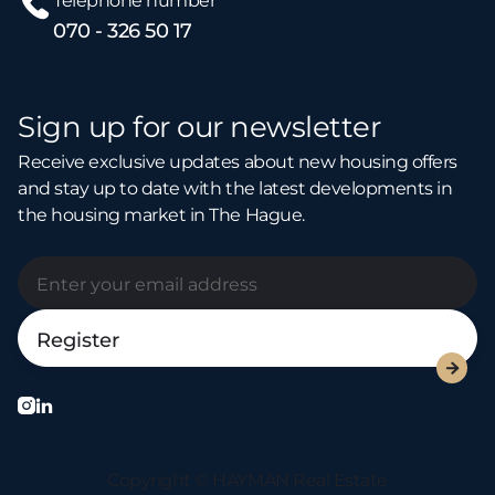
Telephone number
070 - 326 50 17
Sign up for our newsletter
Receive exclusive updates about new housing offers
and stay up to date with the latest developments in
the housing market in The Hague.



Copyright © HAYMAN Real Estate