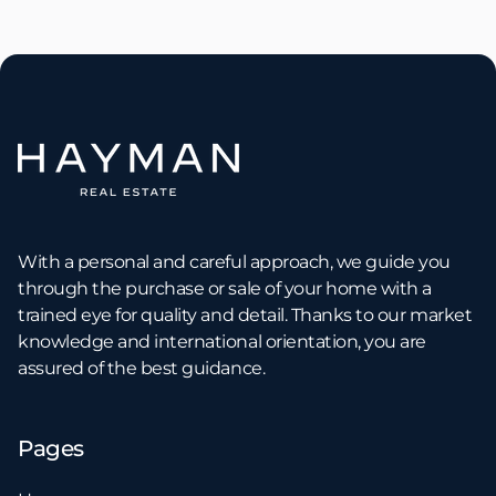
With a personal and careful approach, we guide you
through the purchase or sale of your home with a
trained eye for quality and detail. Thanks to our market
knowledge and international orientation, you are
assured of the best guidance.
Pages