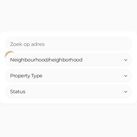
Neighbourhood/neighborhood

Property Type

Status
