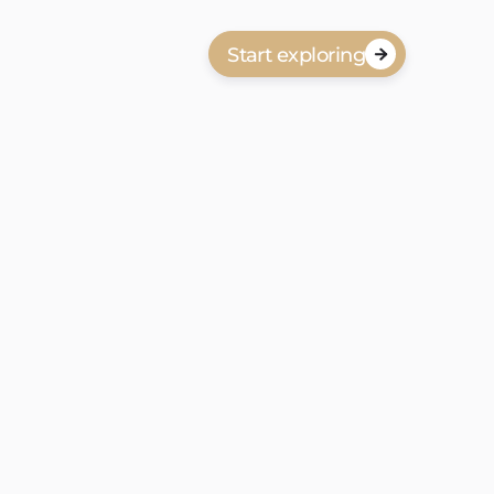
Start exploring

anbod in Waldeck