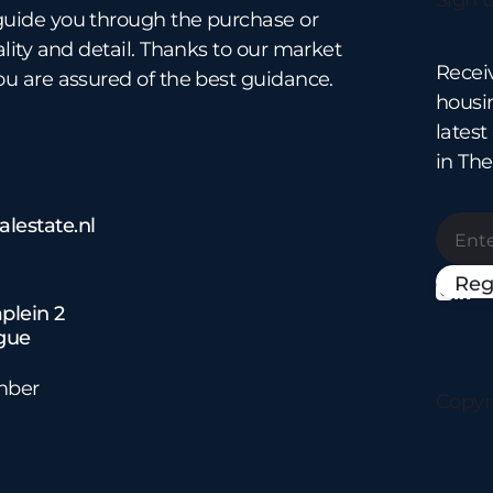
Sign u
guide you through the purchase or
ality and detail. Thanks to our market
Recei
ou are assured of the best guidance.
housin
lates
in Th
lestate.nl


plein 2
gue
mber
Copyr