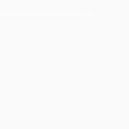
ingaanbod
Verkoop
Aankoop
Over ons
n
Waldeck
Bekijk ons a