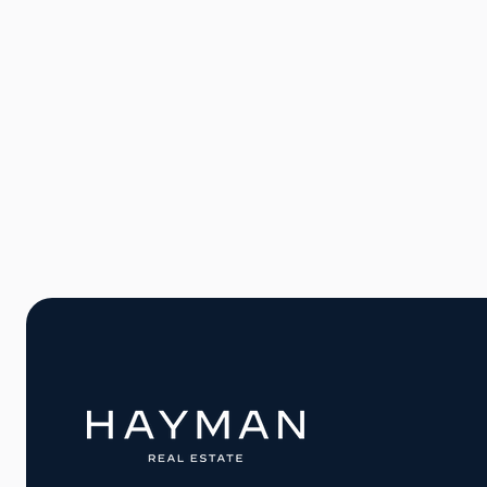
Willem Pijperstraat 24
2551CL Den Haag €249.500
50 m2
1
1
1
Contact agen