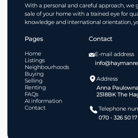
With a personal and careful approach, we 
sale of your home with a trained eye for qu
knowledge and international orientation, y
Pages
Contact
Home
E-mail address
Listings
info@haymanrea
Neighbourhoods
Buying
Address
Selling
Renting
Anna Paulowna
FAQs
2518BK The Ha
AI information
Contact
Telephone nu
070 - 326 50 17