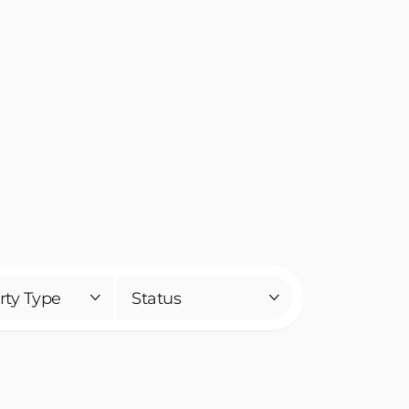
rty Type
Status

