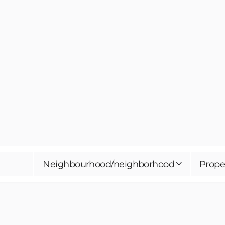
Neighbourhood/neighborhood
Prope
