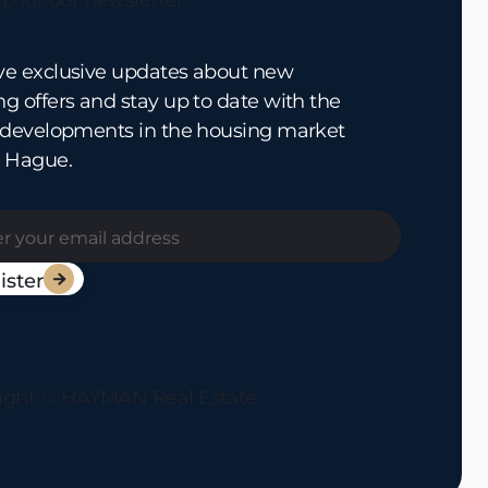
p for our newsletter
ve exclusive updates about new
g offers and stay up to date with the
t developments in the housing market
e Hague.

ight © HAYMAN Real Estate